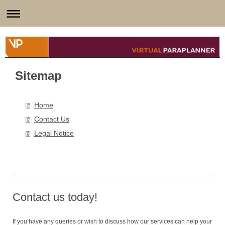
Sitemap
Home
Contact Us
Legal Notice
Contact us today!
If you have any queries or wish to discuss how our services can help your