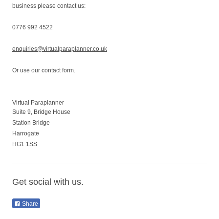
business please contact us:
0776 992 4522
enquiries@virtualparaplanner.co.uk
Or use our contact form.
Virtual Paraplanner
Suite 9, Bridge House
Station Bridge
Harrogate
HG1 1SS
Get social with us.
Share